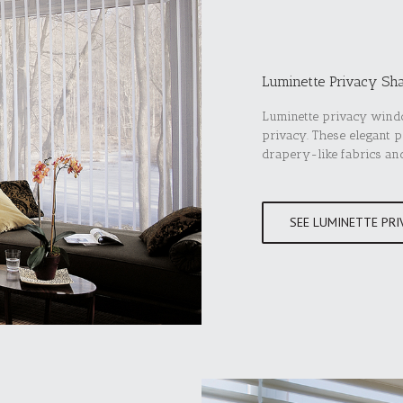
Luminette Privacy Sh
Luminette privacy windo
privacy. These elegant 
drapery-like fabrics an
SEE LUMINETTE PRI