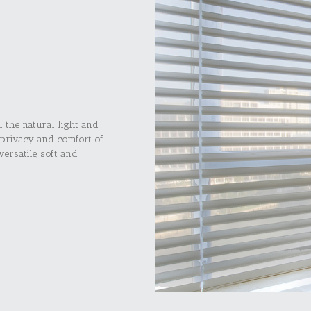
l the natural light and
 privacy and comfort of
ersatile, soft and