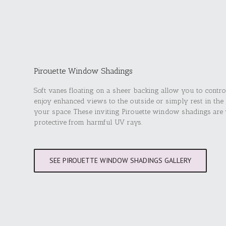
Pirouette Window Shadings
Soft vanes floating on a sheer backing allow you to contro
enjoy enhanced views to the outside or simply rest in the
your space. These inviting Pirouette window shadings are v
protective from harmful UV rays.
SEE PIROUETTE WINDOW SHADINGS GALLERY