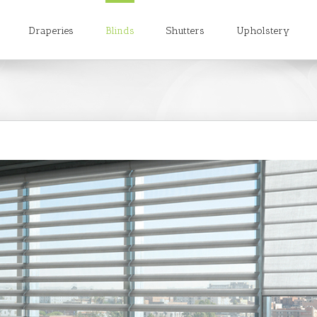
h
Draperies
Blinds
Shutters
Upholstery