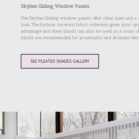
Skyline Gliding Window Panels
The Skyline Gliding window panels offer clean lines and a
look. The fashion-forward fabric collection gives your sp
advantage and these blinds can also be used as a room-d
blinds are recommended for practicality and dramatic déc
SEE PLEATED SHADES GALLERY