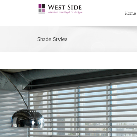
Searc
Skip
for:
to
Home
content
Shade Styles