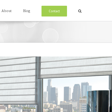
Contact
About
Blog