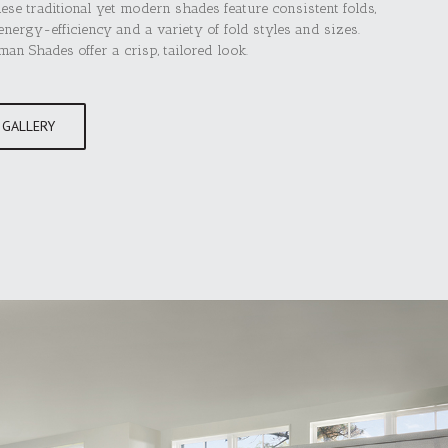
hese traditional yet modern shades feature consistent folds,
nergy-efficiency and a variety of fold styles and sizes.
n Shades offer a crisp, tailored look.
 GALLERY