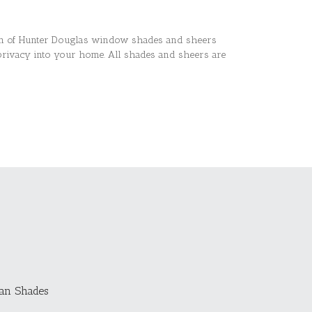
ion of Hunter Douglas window shades and sheers
privacy into your home. All shades and sheers are
an Shades