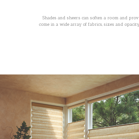
Shades and sheers can soften a room and provi
come in a wide array of fabrics, sizes and opaci