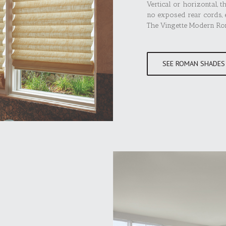
Vertical or horizontal, t
no exposed rear cords, e
The Vingette Modern Roma
SEE ROMAN SHADES