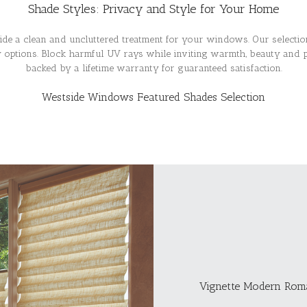
Shade Styles: Privacy and Style for Your Home
de a clean and uncluttered treatment for your windows. Our select
ty options. Block harmful UV rays while inviting warmth, beauty and 
backed by a lifetime warranty for guaranteed satisfaction.
Westside Windows Featured Shades Selection
Vignette Modern Rom