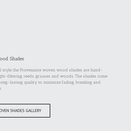
ood Shades
ual style, the Provenance woven wood shades are hand-
light-filtering reeds, grasses and woods. The shades come
 long-lasting quality to minimize fading, breaking and
r.
OVEN SHADES GALLERY