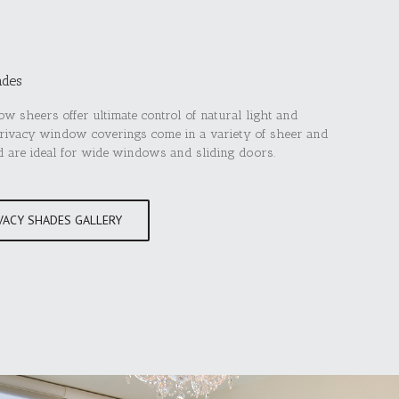
ades
w sheers offer ultimate control of natural light and
privacy window coverings come in a variety of sheer and
d are ideal for wide windows and sliding doors.
VACY SHADES GALLERY