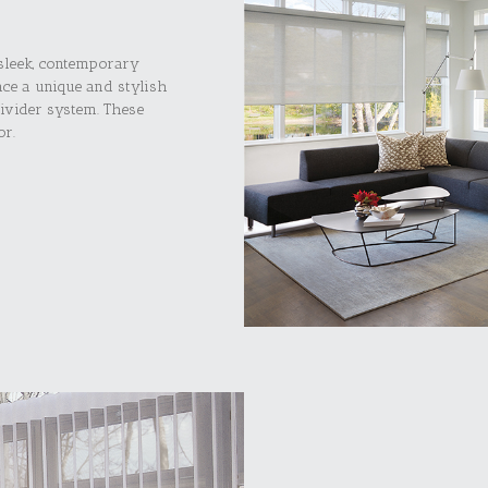
 sleek, contemporary
ace a unique and stylish
ivider system. These
or.