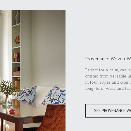
Provenance Woven W
Perfect for a calm, cas
crafted from versatile, 
in four styles and offer
long-term wear and tea
SEE PROVENANCE W